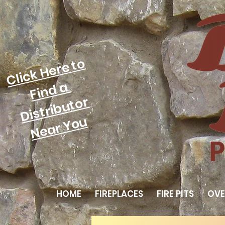
Click Here to
Find a
Distributor
Near You
HOME
FIREPLACES
FIRE PITS
OVE