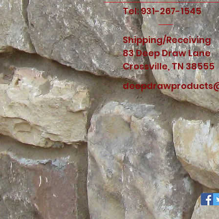
Tel: 931-267-1545
Shipping/Receiving
83 Deep Draw Lane
Crossville, TN 38555
deepdrawproducts