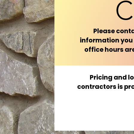
C
Please conta
information you 
office hours a
Pricing and l
contractors is pr