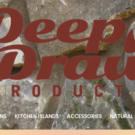
NS
KITCHEN ISLANDS
ACCESSORIES
NATURAL