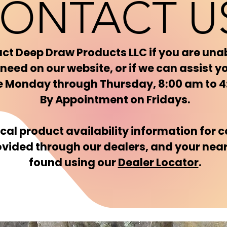
ONTACT U
ct Deep Draw Products LLC if you are unab
need on our website, or if we can assist y
re Monday through Thursday, 8:00 am to 
By Appointment on Fridays.
ocal product availability information for
ovided through our dealers, and your nea
found using our
Dealer Locator
.