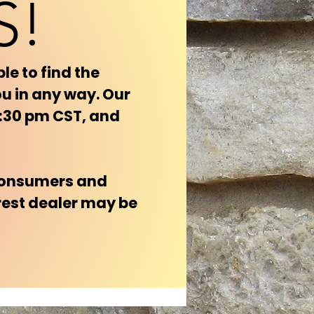
S!
le to find the
ou in any way. Our
4:30 pm CST, and
 consumers and
rest dealer may be