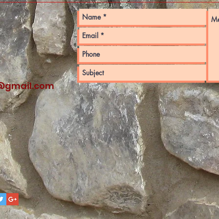
@gmail.com