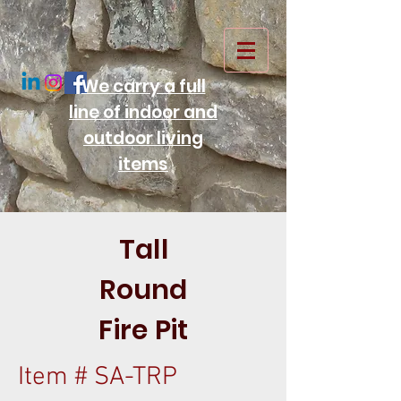
We carry a full
line of indoor and
outdoor living
items
Tall
Round
Fire Pit
Item # SA-TRP