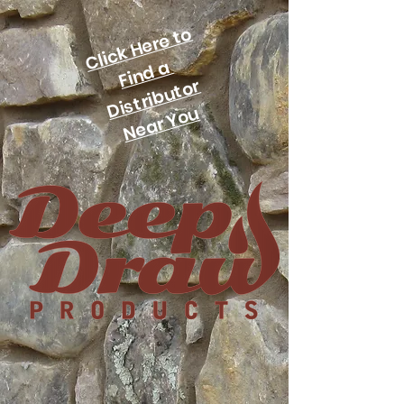
Click Here to
Find a
Distributor
Near You