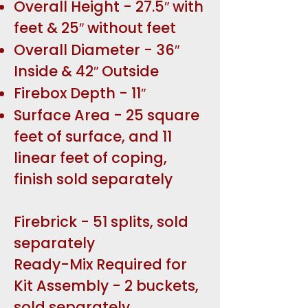
Overall Height - 27.5″ with
feet & 25″ without feet
Overall Diameter - 36″
Inside & 42″ Outside
Firebox Depth - 11″
Surface Area - 25 square
feet of surface, and 11
linear feet of coping,
finish sold separately
Firebrick - 51 splits, sold
separately
Ready-Mix Required for
Kit Assembly - 2 buckets,
sold separately